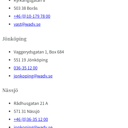
Kyrkängsgatan 8
503 38 Borås
+46 (0)10-179 78 00
vast@wadv.se
Jönköping
Vaggerydsgatan 1, Box 684
551 19 Jönköping
036-35 12 00
jonkoping@wadv.se
Nässjö
Rådhusgatan 21 A
571 31 Nässjö
+46 (0)36-35 12 00
jonkoping@wadv.se