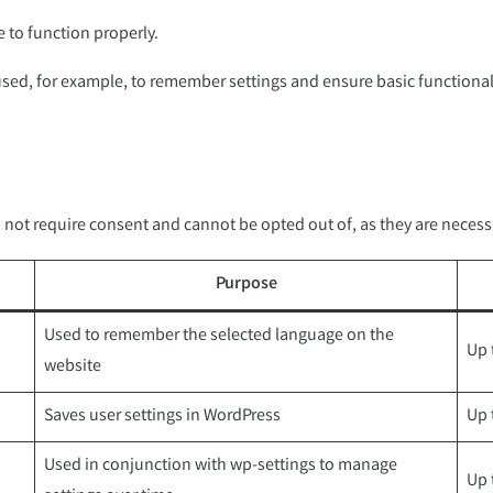
e to function properly.
 used, for example, to remember settings and ensure basic functional
not require consent and cannot be opted out of, as they are necessa
Purpose
Used to remember the selected language on the
Up 
website
Saves user settings in WordPress
Up 
Used in conjunction with wp-settings to manage
Up 