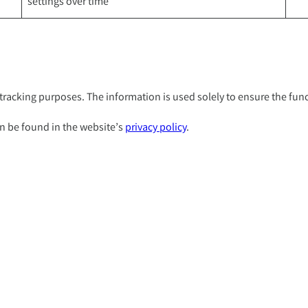
settings over time
racking purposes. The information is used solely to ensure the funct
n be found in the website’s
privacy policy
.