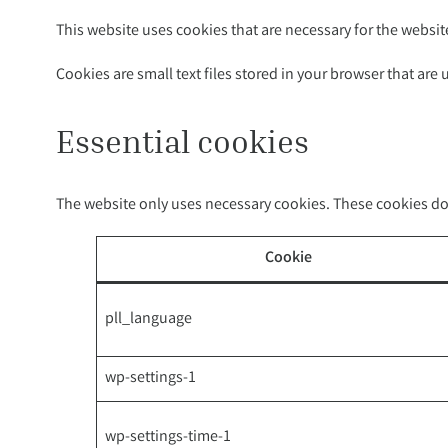
This website uses cookies that are necessary for the websit
Cookies are small text files stored in your browser that are
Essential cookies
The website only uses necessary cookies. These cookies do 
Cookie
pll_language
wp-settings-1
wp-settings-time-1