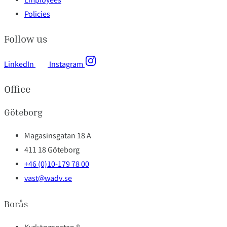
Employees
Policies
Follow us
LinkedIn
Instagram
Office
Göteborg
Magasinsgatan 18 A
411 18 Göteborg
+46 (0)10-179 78 00
vast@wadv.se
Borås