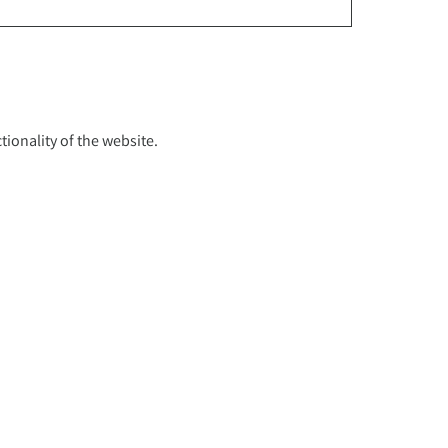
ionality of the website.