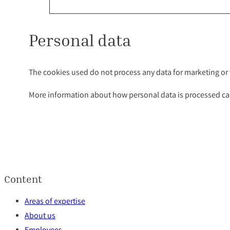
Personal data
The cookies used do not process any data for marketing or t
More information about how personal data is processed ca
Content
Areas of expertise
About us