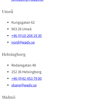
Umeå
Kungsgatan 62
903 26 Umeå
+46 (0)10-204 19 30
nord@wadv.se
Helsingborg
Redaregatan 48
252 36 Helsingborg
+46 (0)42-453 79 00
skane@wadv.se
Malmö