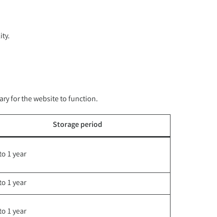
ity.
ry for the website to function.
Storage period
to 1 year
to 1 year
to 1 year