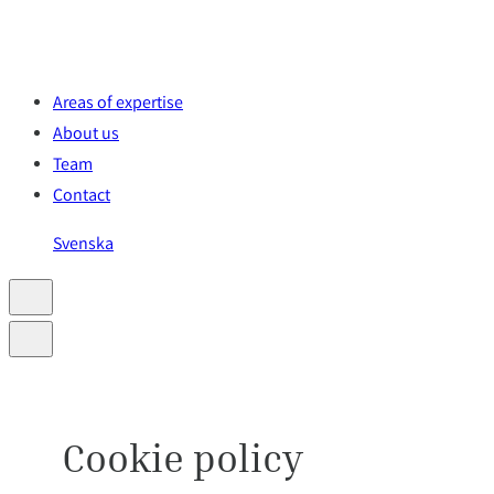
Skip
to
content
Areas of expertise
About us
Team
Contact
Svenska
Cookie policy