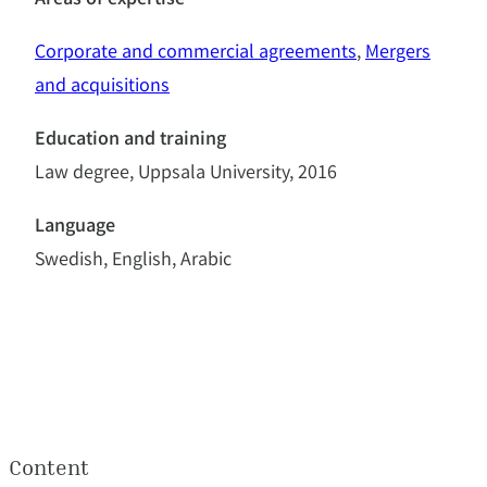
Areas of expertise
Corporate and commercial agreements
, 
Mergers
and acquisitions
Education and training
Law degree, Uppsala University, 2016
Language
Swedish, English, Arabic
Content