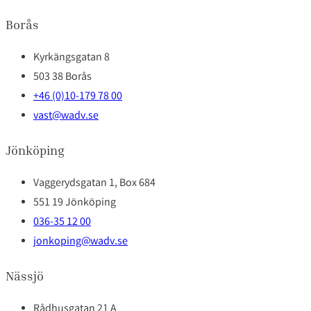
Borås
Kyrkängsgatan 8
503 38 Borås
+46 (0)10-179 78 00
vast@wadv.se
Jönköping
Vaggerydsgatan 1, Box 684
551 19 Jönköping
036-35 12 00
jonkoping@wadv.se
Nässjö
Rådhusgatan 21 A