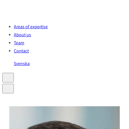
Skip
to
content
Areas of expertise
About us
Team
Contact
Svenska