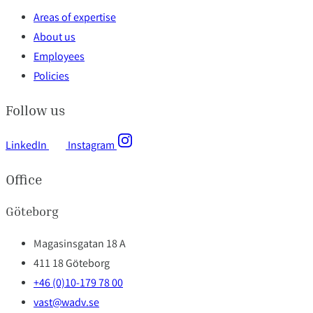
Areas of expertise
About us
Employees
Policies
Follow us
LinkedIn
Instagram
Office
Göteborg
Magasinsgatan 18 A
411 18 Göteborg
+46 (0)10-179 78 00
vast@wadv.se