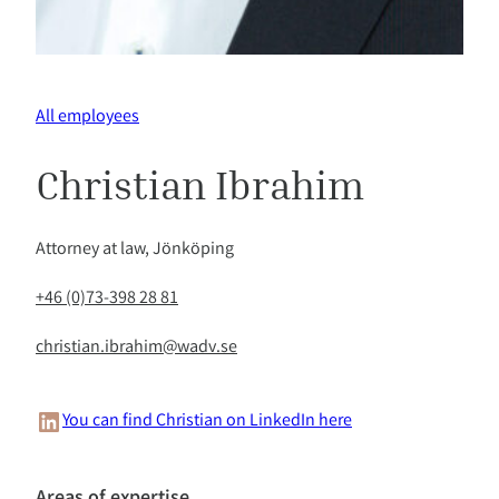
All employees
Christian Ibrahim
Attorney at law, Jönköping
+46 (0)73-398 28 81
christian.ibrahim@wadv.se
LinkedIn
You can find Christian on LinkedIn here