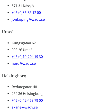
571 31 Nässjö
+46 (0)36-35 12 00
jonkoping@wadv.se
Umeå
Kungsgatan 62
903 26 Umeå
+46 (0)10-204 19 30
nord@wadv.se
Helsingborg
Redaregatan 48
252 36 Helsingborg
+46 (0)42-453 79 00
skane@wadv.se