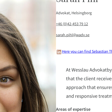
Advokat, Helsingborg
+46 (0)42-453 79 12
sarah.pihl@wadv.se
LinkedIn
Here you can find Sebastian T
At Wesslau Advokatbyr
that the client receiv
approach that ensures
and responsive treat
Areas of expertise