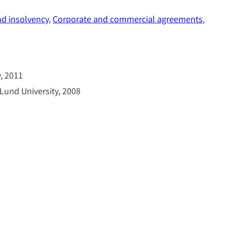
nd insolvency
, 
Corporate and commercial agreements
, 
, 2011
Lund University, 2008