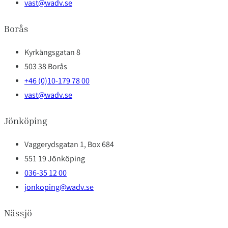
vast@wadv.se
Borås
Kyrkängsgatan 8
503 38 Borås
+46 (0)10-179 78 00
vast@wadv.se
Jönköping
Vaggerydsgatan 1, Box 684
551 19 Jönköping
036-35 12 00
jonkoping@wadv.se
Nässjö