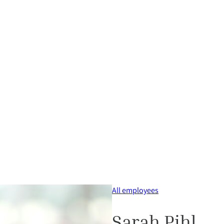
All employees
Sarah Pihl