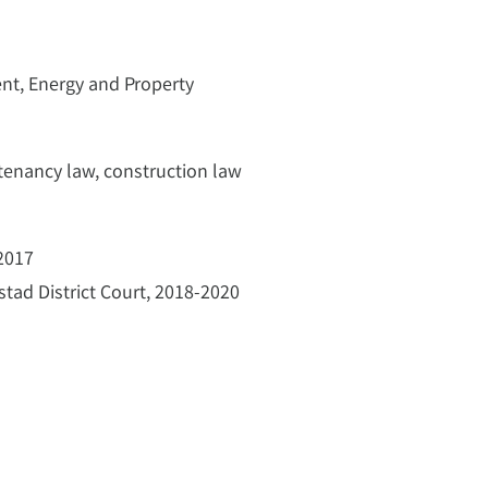
ent, Energy and Property
tenancy law, construction law
 2017
nstad District Court, 2018-2020