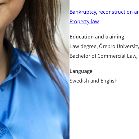
Bankruptcy, reconstruction a
Property law
Education and training
Law degree, Örebro University
Bachelor of Commercial Law, 
Language
Swedish and English