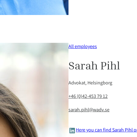
All employees
Sarah Pihl
Advokat, Helsingborg
+46 (0)42-453 79 12
sarah.pihl@wadv.se
LinkedIn
Here you can find Sarah Pihl 