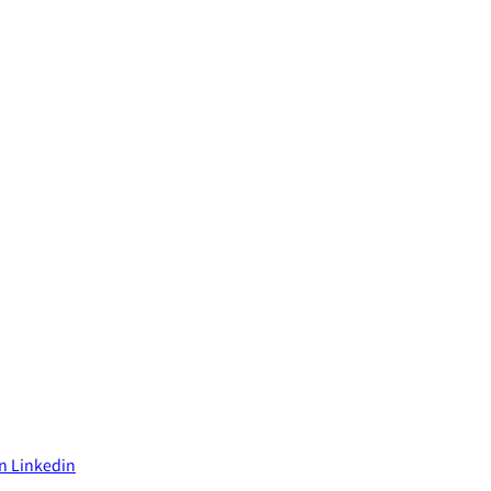
on Linkedin