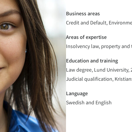
Business areas
Credit and Default, Environm
Areas of expertise
Insolvency law, property and 
Education and training
Law degree, Lund University,
Judicial qualification, Kristia
Language
Swedish and English