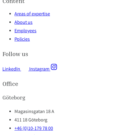
Content
Areas of expertise
About us
Employees
Policies
Follow us
LinkedIn
Instagram
Office
Göteborg
Magasinsgatan 18 A
411 18 Göteborg
+46 (0)10-179 78 00