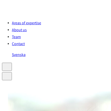
Skip
to
content
Areas of expertise
About us
Team
Contact
Svenska