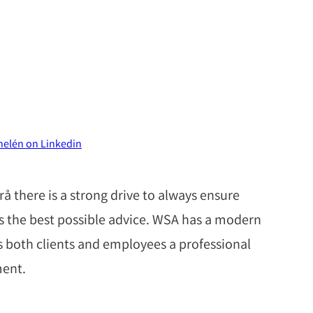
helén on Linkedin
å there is a strong drive to always ensure
es the best possible advice. WSA has a modern
 both clients and employees a professional
ment.