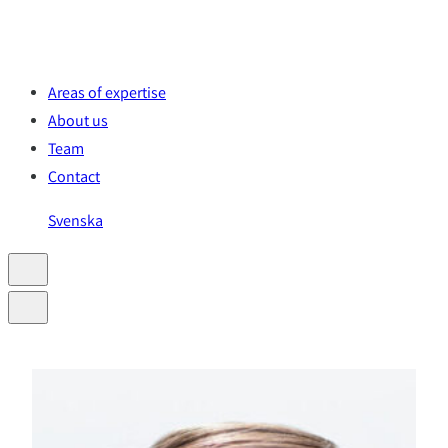
Skip
to
content
Areas of expertise
About us
Team
Contact
Svenska