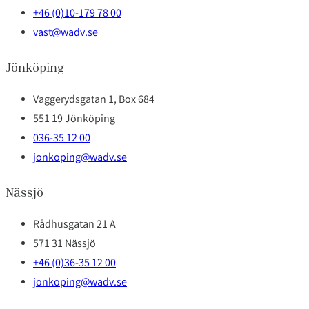
+46 (0)10-179 78 00
vast@wadv.se
Jönköping
Vaggerydsgatan 1, Box 684
551 19 Jönköping
036-35 12 00
jonkoping@wadv.se
Nässjö
Rådhusgatan 21 A
571 31 Nässjö
+46 (0)36-35 12 00
jonkoping@wadv.se