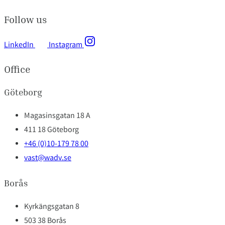
Follow us
LinkedIn
Instagram
Office
Göteborg
Magasinsgatan 18 A
411 18 Göteborg
+46 (0)10-179 78 00
vast@wadv.se
Borås
Kyrkängsgatan 8
503 38 Borås