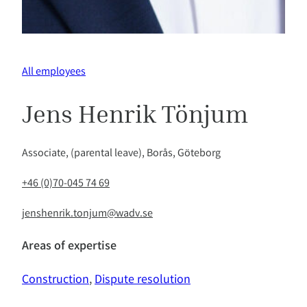
All employees
Jens Henrik Tönjum
Associate, (parental leave), Borås, Göteborg
+46 (0)70-045 74 69
jenshenrik.tonjum@wadv.se
Areas of expertise
Construction
, 
Dispute resolution