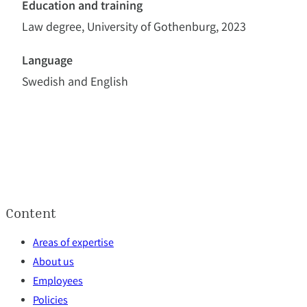
Education and training
Law degree, University of Gothenburg, 2023
Language
Swedish and English
Content
Areas of expertise
About us
Employees
Policies