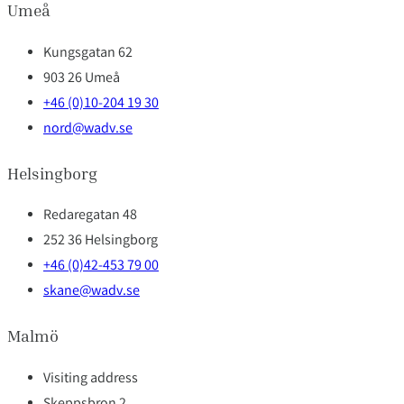
Umeå
Kungsgatan 62
903 26 Umeå
+46 (0)10-204 19 30
nord@wadv.se
Helsingborg
Redaregatan 48
252 36 Helsingborg
+46 (0)42-453 79 00
skane@wadv.se
Malmö
Visiting address