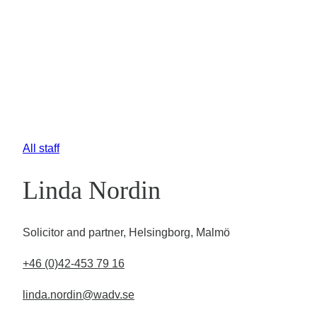
All staff
Linda Nordin
Solicitor and partner, Helsingborg, Malmö
+46 (0)42-453 79 16
linda.nordin@wadv.se