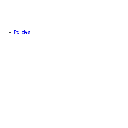
Policies