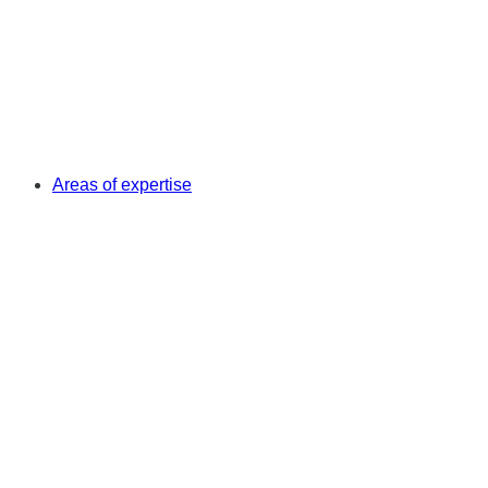
Areas of expertise