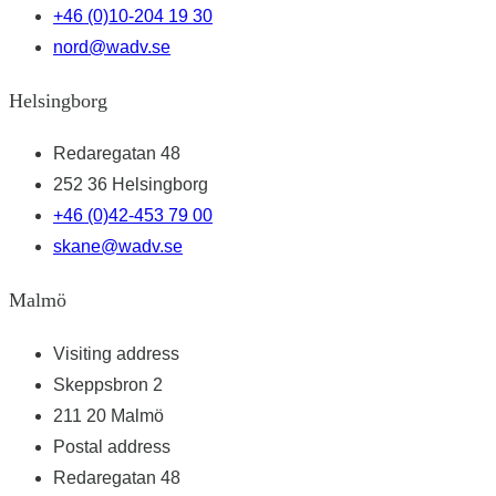
+46 (0)10-204 19 30
nord@wadv.se
Helsingborg
Redaregatan 48
252 36 Helsingborg
+46 (0)42-453 79 00
skane@wadv.se
Malmö
Visiting address
Skeppsbron 2
211 20 Malmö
Postal address
Redaregatan 48