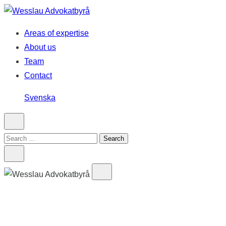
Skip
to
Areas of expertise
content
About us
Team
Contact
Svenska
Search
for: