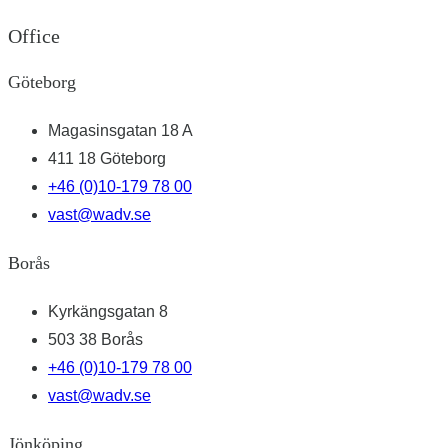
Office
Göteborg
Magasinsgatan 18 A
411 18 Göteborg
+46 (0)10-179 78 00
vast@wadv.se
Borås
Kyrkängsgatan 8
503 38 Borås
+46 (0)10-179 78 00
vast@wadv.se
Jönköping