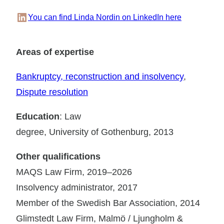
LinkedIn
You can find Linda Nordin on LinkedIn here
Areas of expertise
Bankruptcy, reconstruction and insolvency
, 
Dispute resolution
Education
: Law
degree, University of Gothenburg, 2013
Other qualifications
MAQS Law Firm, 2019–2026
Insolvency administrator, 2017
Member of the Swedish Bar Association, 2014
Glimstedt Law Firm, Malmö / Ljungholm &