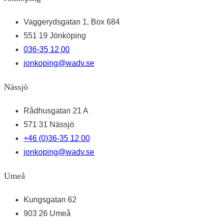
Vaggerydsgatan 1, Box 684
551 19 Jönköping
036-35 12 00
jonkoping@wadv.se
Nässjö
Rådhusgatan 21 A
571 31 Nässjö
+46 (0)36-35 12 00
jonkoping@wadv.se
Umeå
Kungsgatan 62
903 26 Umeå