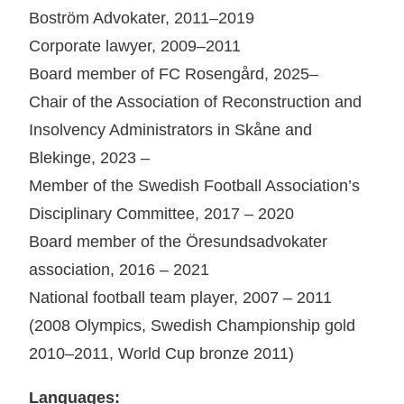
Boström Advokater, 2011–2019
Corporate lawyer, 2009–2011
Board member of FC Rosengård, 2025–
Chair of the Association of Reconstruction and
Insolvency Administrators in Skåne and
Blekinge, 2023 –
Member of the Swedish Football Association’s
Disciplinary Committee, 2017 – 2020
Board member of the Öresundsadvokater
association, 2016 – 2021
National football team player, 2007 – 2011
(2008 Olympics, Swedish Championship gold
2010–2011, World Cup bronze 2011)
Languages: