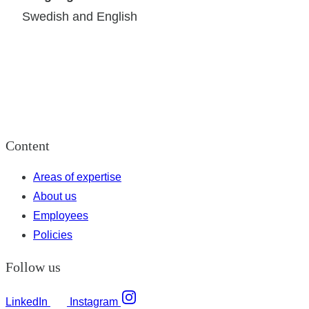
Swedish and English
Content
Areas of expertise
About us
Employees
Policies
Follow us
LinkedIn
Instagram